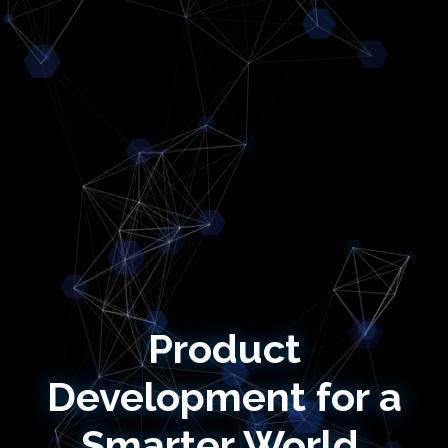
Product
Development for a
Smarter World.