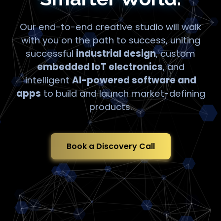
Our end-to-end creative studio will walk
with you on the path to success, uniting
successful
industrial design
, custom
embedded IoT electronics
, and
intelligent
AI-powered software and
apps
to build and launch market-defining
products.
Book a Discovery Call